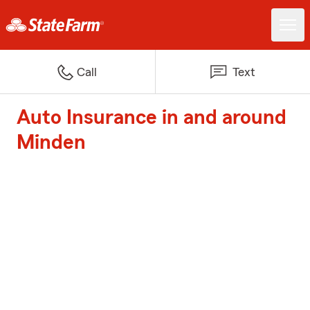
Call
Text
Auto Insurance in and around
Minden