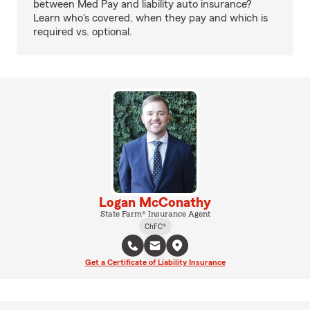
between Med Pay and liability auto insurance?
Learn who's covered, when they pay and which is
required vs. optional.
Logan McConathy
State Farm® Insurance Agent
ChFC®
Get a Certificate of Liability Insurance