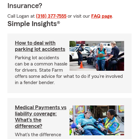
Insurance?
Call Logan at
(318) 377-7555
or visit our
FAQ page
.
Simple Insights®
How to deal with
parking lot accidents
Parking lot accidents
can be a common hassle
for drivers. State Farm
offers some advice for what to do if you’re involved
in a fender bender.
Medical Payments vs
liability coverage:
What’s the
difference?
What's the difference