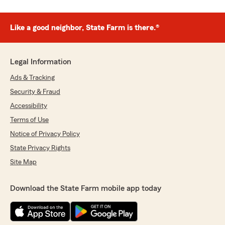
Like a good neighbor, State Farm is there.®
Legal Information
Ads & Tracking
Security & Fraud
Accessibility
Terms of Use
Notice of Privacy Policy
State Privacy Rights
Site Map
Download the State Farm mobile app today