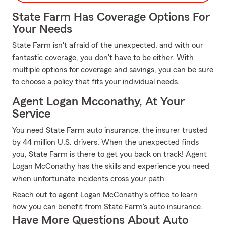
State Farm Has Coverage Options For
Your Needs
State Farm isn't afraid of the unexpected, and with our
fantastic coverage, you don't have to be either. With
multiple options for coverage and savings, you can be sure
to choose a policy that fits your individual needs.
Agent Logan Mcconathy, At Your
Service
You need State Farm auto insurance, the insurer trusted
by 44 million U.S. drivers. When the unexpected finds
you, State Farm is there to get you back on track! Agent
Logan McConathy has the skills and experience you need
when unfortunate incidents cross your path.
Reach out to agent Logan McConathy's office to learn
how you can benefit from State Farm's auto insurance.
Have More Questions About Auto