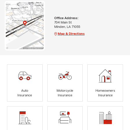
Office Address:
704 Main St
Minden, LA 71055
Map & Directions
Auto
Motorcycle
Homeowners
Insurance
Insurance
Insurance