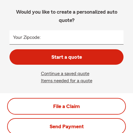
Would you like to create a personalized auto
quote?
Your Zipcode:
Start a quote
Continue a saved quote
Items needed for a quote
File a Claim
Send Payment