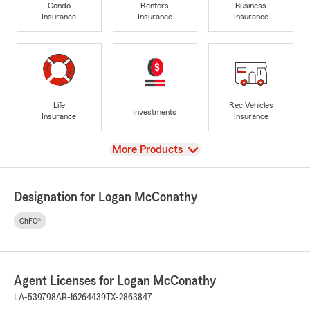
Condo
Renters
Business
Insurance
Insurance
Insurance
Life
Rec Vehicles
Investments
Insurance
Insurance
View
More Products
Designation for Logan McConathy
ChFC®
Agent Licenses for Logan McConathy
LA-539798
AR-16264439
TX-2863847