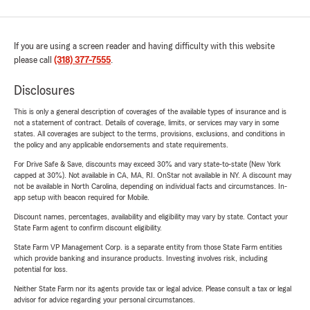
If you are using a screen reader and having difficulty with this website
please call
(318) 377-7555
.
Disclosures
This is only a general description of coverages of the available types of insurance and is
not a statement of contract. Details of coverage, limits, or services may vary in some
states. All coverages are subject to the terms, provisions, exclusions, and conditions in
the policy and any applicable endorsements and state requirements.
For Drive Safe & Save, discounts may exceed 30% and vary state-to-state (New York
capped at 30%). Not available in CA, MA, RI. OnStar not available in NY. A discount may
not be available in North Carolina, depending on individual facts and circumstances. In-
app setup with beacon required for Mobile.
Discount names, percentages, availability and eligibility may vary by state. Contact your
State Farm agent to confirm discount eligibility.
State Farm VP Management Corp. is a separate entity from those State Farm entities
which provide banking and insurance products. Investing involves risk, including
potential for loss.
Neither State Farm nor its agents provide tax or legal advice. Please consult a tax or legal
advisor for advice regarding your personal circumstances.