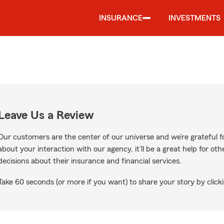
INSURANCE
INVESTMENTS
Leave Us a Review
Our customers are the center of our universe and we’re grateful fo
about your interaction with our agency, it’ll be a great help for o
decisions about their insurance and financial services.
Take 60 seconds (or more if you want) to share your story by clicki
n Google