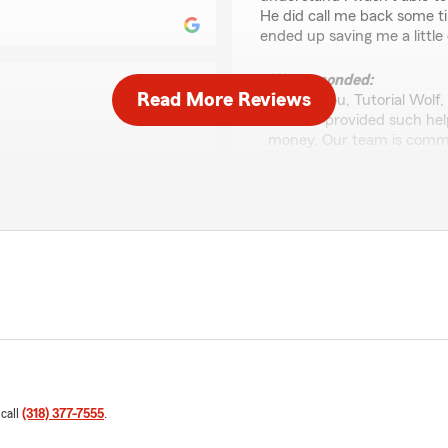
He did call me back some t
ended up saving me a little 
We responded:
Read More Reviews
"Thank you, Tutorial Wolf,
Trusten provided such help
money. Our team is commit
anything else we can do fo
y whole process. I
romised me! He was very
p with me every step of the
d definitely recommend him
Sandy Beatty
January 21, 2026
5
out of
5
 experience working with
rating by Sandy Beatt
"Excellent service and expl
o insurance clear and
insurance, but Trusten was
in touch along the way.
saved me a boatload of mo
our recommendation."
friend when I left his office.
 call
(318) 377-7555
.
We responded: