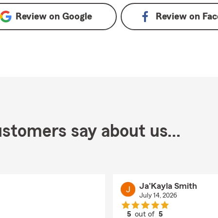
Review on
Google
Review on
Fac
stomers say about us...
Ja'Kayla Smith
July 14, 2026
5
out of
5