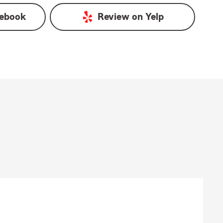
ebook
Review on
Yelp