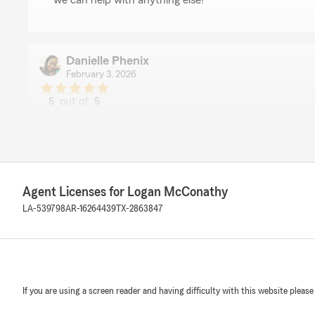
we can help with anything else!"
Danielle Phenix
February 3, 2026
5
out of
5
rating by Danielle Phenix
"Truston (maybe misspelled) has been amazing during m
changed insurance because of the amazing rates he p
thorough through the entire process and he followed u
way. I am extremely pleased with his work ethic and I’
to others!"
Agent Licenses for Logan McConathy
LA-539798
AR-16264439
TX-2863847
We responded:
"Hey, Danielle! Thanks for letting us know about your
Trusten. We’re glad he helped make the change in aut
walked you through the process step by step, staying 
We appreciate you choosing our office and sharing y
If you are using a screen reader and having difficulty with this website please