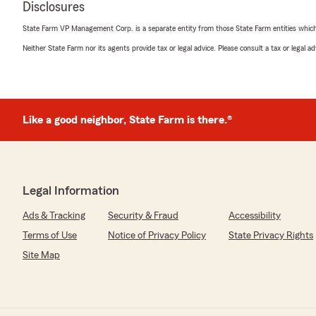
Disclosures
Erika Reyna
October 28, 2025
State Farm VP Management Corp. is a separate entity from those State Farm entities which p
Neither State Farm nor its agents provide tax or legal advice. Please consult a tax or legal 
5
out of
5
rating by Erika Reyna
"Wewanted to get information on our vehicle insuranc
very clearly on what we needed. My questions were an
Adalynne Munoz ! You’re the best! She treated us like 
experience!!!"
Like a good neighbor, State Farm is there.®
We responded:
"Erika, thank you for sharing your experience! I'm deli
Adalynne provided such clear information and made you
Legal Information
appreciate your kind words and are here for any futur
questions. Let us know if there's anything else we can 
Ads & Tracking
Security & Fraud
Accessibility
Terms of Use
Notice of Privacy Policy
State Privacy Rights
Site Map
Floyd Yount
August 13, 2025
5
out of
5