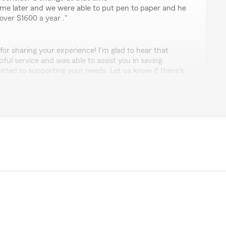
ime later and we were able to put pen to paper and he
over $1600 a year ."
 for sharing your experience! I'm glad to hear that
ful service and was able to assist you in saving
ted to supporting your needs. Let us know if there's
r you!"
y
anation of insurance. I have a mental block about
 very patient and made sure I understood. He also
ney on my insurance bundle. He was my new best
"