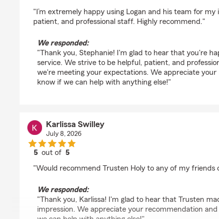
rating by Stephanie Dempsey
"I’m extremely happy using Logan and his team for my 
patient, and professional staff. Highly recommend."
We responded:
"Thank you, Stephanie! I'm glad to hear that you're h
service. We strive to be helpful, patient, and professio
we're meeting your expectations. We appreciate your
know if we can help with anything else!"
Karlissa Swilley
July 8, 2026
5
out of
5
rating by Karlissa Swilley
"Would recommend Trusten Holy to any of my friends o
We responded:
"Thank you, Karlissa! I'm glad to hear that Trusten ma
impression. We appreciate your recommendation and s