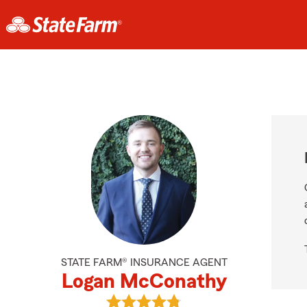
STATE FARM® INSURANCE AGENT
Logan McConathy
View Logan McConathy's reviews o