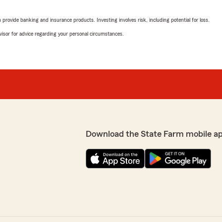
"Thank you for your revie
excellent service and help
rovide banking and insurance products. Investing involves risk, including potential for loss.
could assist in saving yo
advisor for advice regarding your personal circumstances.
or need further assistance
e and we were explained
swered ! Thank you
family amazing
Jennifer Pruitt
August 22, 2025
5
out of
5
ghted to hear that
rating by Jennifer Pru
"We switched over from our
 feel like family. We
switched our home insuran
Download the State Farm mobile a
e insurance needs or
incredibly helpful quick to
do for you!"
And I feel like the prices a
economy is if anybody's que
absolutely yes!"
We responded:
"Jennifer, thank you so mu
hear that you saved mone