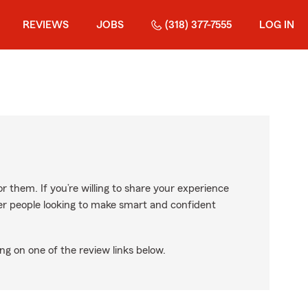
REVIEWS
JOBS
(318) 377-7555
LOG IN
r them. If you’re willing to share your experience
ther people looking to make smart and confident
ng on one of the review links below.