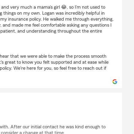
ith
 and very much a mama’s girl 😂, so I’m not used to
ng things on my own. Logan was incredibly helpful in
g my insurance policy. He walked me through everything,
y, and made me feel comfortable asking any questions I
 patient, and understanding throughout the entire
o hear that we were able to make the process smooth
t's great to know you felt supported and at ease while
olicy. We're here for you, so feel free to reach out if
f
with. After our initial contact he was kind enough to
 consider a change at that time