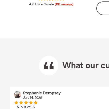
average rating
4.8/5
on Google
(110 reviews)
What our cu
Stephanie Dempsey
July 14, 2026
5
out of
5