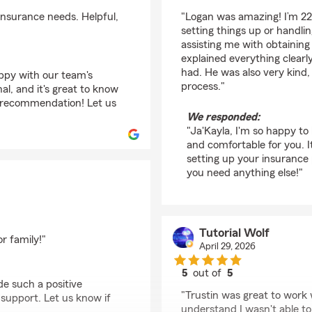
rating by Ja'Kayla Sm
insurance needs. Helpful,
"Logan was amazing! I’m 22
setting things up or handli
assisting me with obtainin
explained everything clearl
had. He was also very kind,
appy with our team's
process."
nal, and it's great to know
 recommendation! Let us
We responded:
"Ja'Kayla, I'm so happy t
and comfortable for you. I
setting up your insurance p
you need anything else!"
Tutorial Wolf
r family!"
April 29, 2026
5
out of
5
de such a positive
rating by Tutorial Wol
"Trustin was great to work 
upport. Let us know if
understand I wasn't able to