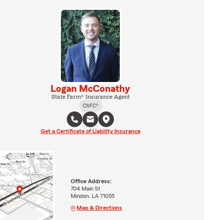
Logan McConathy
State Farm® Insurance Agent
ChFC®
Get a Certificate of Liability Insurance
Office Address:
704 Main St
Minden, LA 71055
Map & Directions