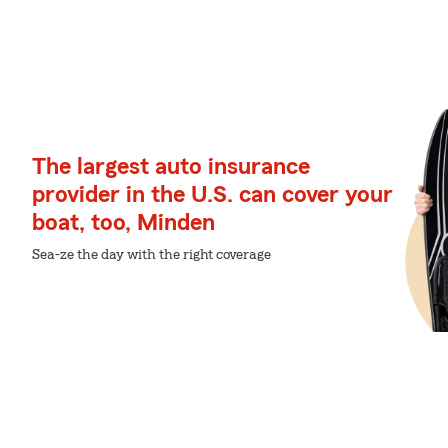
The largest auto insurance
provider in the U.S. can cover your
boat, too, Minden
Sea-ze the day with the right coverage