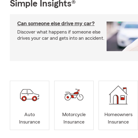
Simple Insights®
Can someone else drive my car?
Discover what happens if someone else
drives your car and gets into an accident.
Auto
Motorcycle
Homeowners
Insurance
Insurance
Insurance