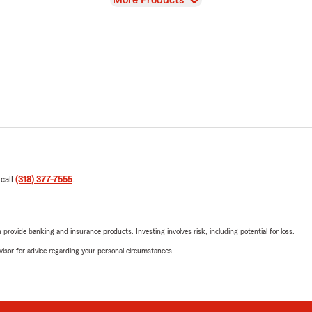
More Products
 call
(318) 377-7555
.
rovide banking and insurance products. Investing involves risk, including potential for loss.
advisor for advice regarding your personal circumstances.