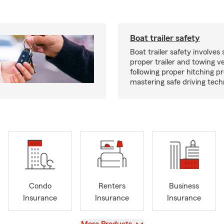
Boat trailer safety
Boat trailer safety involves 
proper trailer and towing ve
following proper hitching 
mastering safe driving tech
Condo
Renters
Business
Insurance
Insurance
Insurance
View