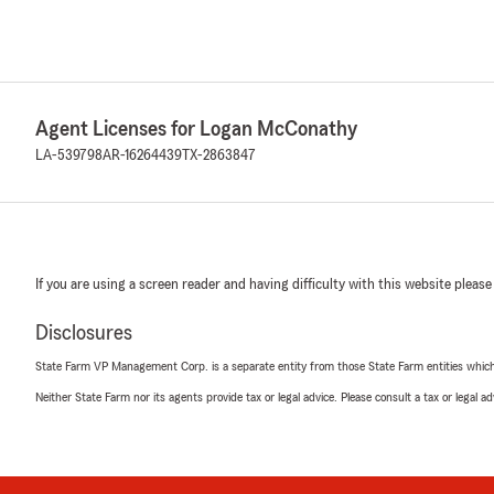
Agent Licenses for Logan McConathy
LA-539798
AR-16264439
TX-2863847
If you are using a screen reader and having difficulty with this website please
Disclosures
State Farm VP Management Corp. is a separate entity from those State Farm entities which p
Neither State Farm nor its agents provide tax or legal advice. Please consult a tax or legal 