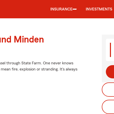
INSURANCE
INVESTMENTS
ound Minden
essel through State Farm. One never knows
ean fire, explosion or stranding. It's always