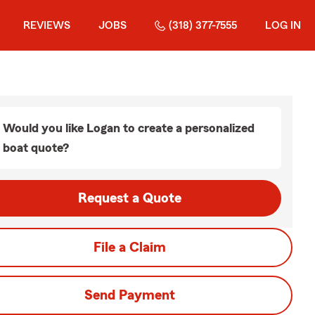
REVIEWS
JOBS
(318) 377-7555
LOG IN
Would you like Logan to create a personalized
boat quote?
Request a Quote
File a Claim
Send Payment