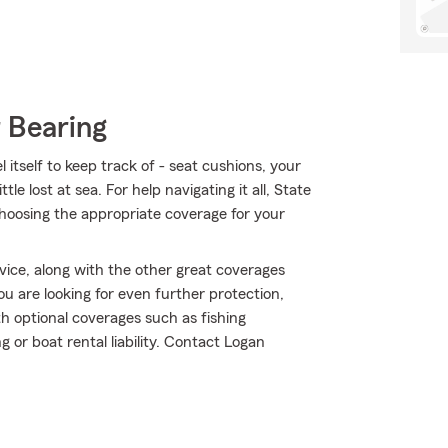
 Bearing
itself to keep track of - seat cushions, your
ttle lost at sea. For help navigating it all, State
hoosing the appropriate coverage for your
ice, along with the other great coverages
ou are looking for even further protection,
 optional coverages such as fishing
or boat rental liability. Contact Logan