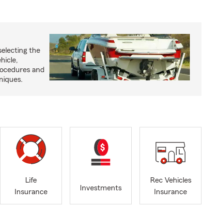
selecting the
hicle,
procedures and
niques.
Life
Rec Vehicles
Investments
Insurance
Insurance