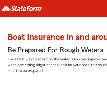
Boat Insurance in and ar
Be Prepared For Rough Waters
The safest way to go out on the water is by covering your v
when something might happen, and for your boat, this could m
smart to be prepared.