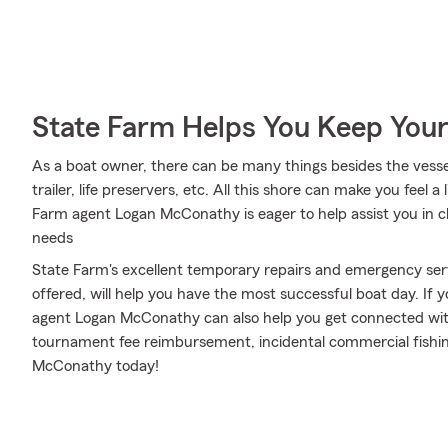
State Farm Helps You Keep Your
As a boat owner, there can be many things besides the vessel 
trailer, life preservers, etc. All this shore can make you feel a li
Farm agent Logan McConathy is eager to help assist you in c
needs
State Farm's excellent temporary repairs and emergency serv
offered, will help you have the most successful boat day. If y
agent Logan McConathy can also help you get connected with
tournament fee reimbursement, incidental commercial fishing 
McConathy today!