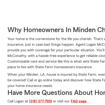
Why Homeowners In Minden Ch
Your home is the cornerstone for the life you cherish. Tha
insurance, just in case bad things happen. Agent Logan McC
provide you with coverage for your particular situation. You’l
McConathy, with a hassle-free experience to get reliable c
Customizable care and service like this is what sets State 
place to live with State Farm homeowners insurance.
When your Minden, LA, house is insured by State Farm, ev
be covered! Call or go online today and discover how Stat
your home insurance needs.
Have More Questions About Ho
Call Logan at
(318) 377-7555
or visit our
FAQ page
.