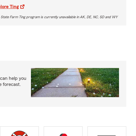
lore Ting
 State Farm Ting program is currently unavailable in AK, DE, NC, SD and WY
 can help you
e forecast.