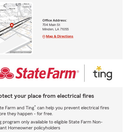
Office Address:
704 Main St
Minden, LA 71055
Map & Directions
otect your place from electrical fires
*
te Farm and Ting
can help you prevent electrical fires
ore they happen - for free.
g program only available to eligible State Farm Non-
ant Homeowner policyholders