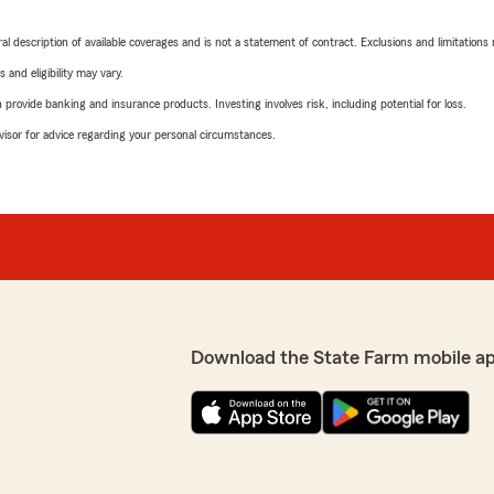
neral description of available coverages and is not a statement of contract. Exclusions and limitations
 and eligibility may vary.
rovide banking and insurance products. Investing involves risk, including potential for loss.
advisor for advice regarding your personal circumstances.
Download the State Farm mobile a