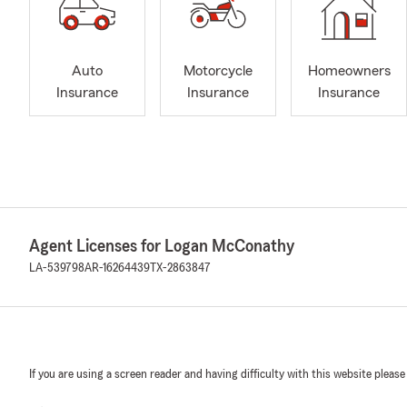
Auto
Motorcycle
Homeowners
Insurance
Insurance
Insurance
Agent Licenses for Logan McConathy
LA-539798
AR-16264439
TX-2863847
If you are using a screen reader and having difficulty with this website please