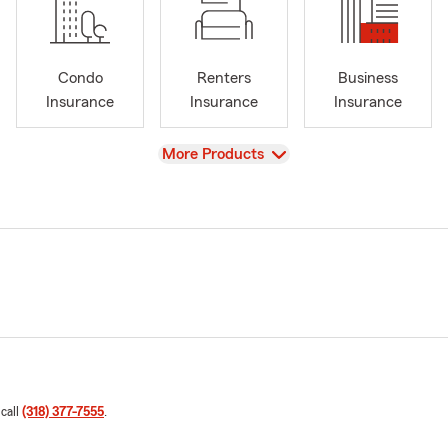
Condo
Renters
Business
Insurance
Insurance
Insurance
View
More Products
 call
(318) 377-7555
.