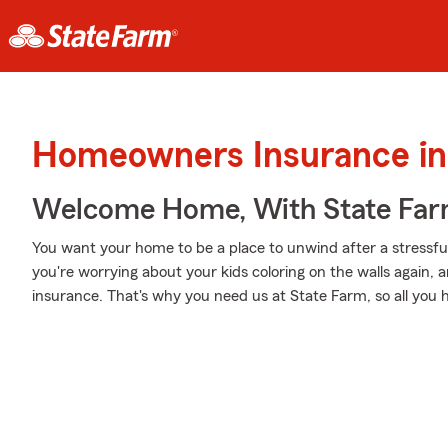
Homeowners Insurance in
Welcome Home, With State Far
You want your home to be a place to unwind after a stressf
you're worrying about your kids coloring on the walls again,
insurance. That's why you need us at State Farm, so all you h