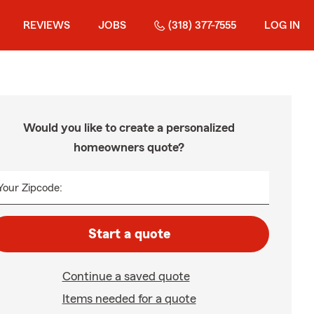
REVIEWS
JOBS
(318) 377-7555
LOG IN
Would you like to create a personalized
homeowners quote?
Your Zipcode:
Start a quote
Continue a saved quote
Items needed for a quote