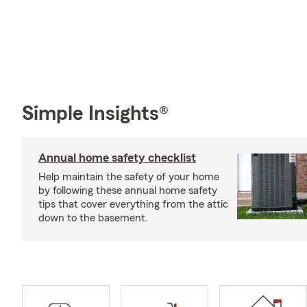
Simple Insights®
Annual home safety checklist
Help maintain the safety of your home
by following these annual home safety
tips that cover everything from the attic
down to the basement.