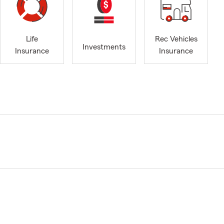
Life
Rec Vehicles
Investments
Insurance
Insurance