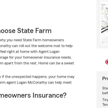
oose State Farm
t’s why you need State Farm homeowners
onathy can roll out the welcome mat to help
l feel right at home with Agent Logan
overage for your homeowner insurance needs.
Farm apart from the rest. Home can be a sweet
en if the unexpected happens, your home may
Pr
e Farm agent Logan McConathy can help meet
Sta
bef
meowners Insurance?
Tin
Ten