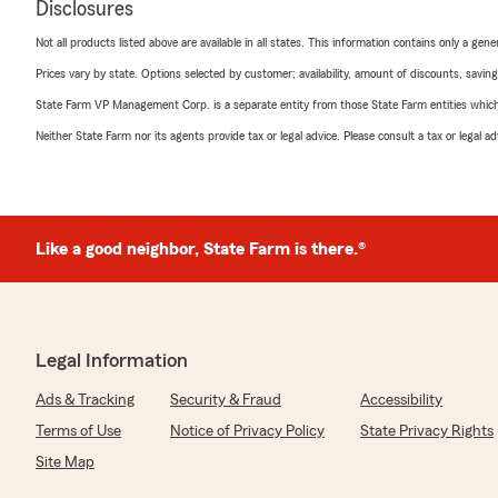
Disclosures
Not all products listed above are available in all states. This information contains only a ge
Prices vary by state. Options selected by customer; availability, amount of discounts, savings
State Farm VP Management Corp. is a separate entity from those State Farm entities which p
Neither State Farm nor its agents provide tax or legal advice. Please consult a tax or legal 
Like a good neighbor, State Farm is there.®
Legal Information
Ads & Tracking
Security & Fraud
Accessibility
Terms of Use
Notice of Privacy Policy
State Privacy Rights
Site Map