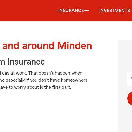
INSURANCE
INVESTMENTS
 and around Minden
m Insurance
ul day at work. That doesn't happen when
 and especially if you don't have homeowners
ave to worry about is the first part.