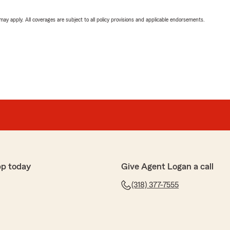
 may apply. All coverages are subject to all policy provisions and applicable endorsements.
pp today
Give Agent Logan a call
(318) 377-7555