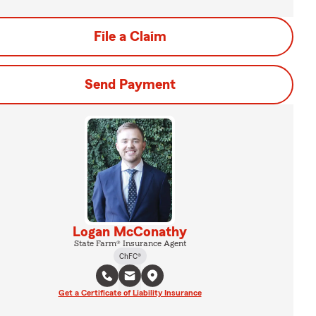
File a Claim
Send Payment
Logan McConathy
State Farm® Insurance Agent
ChFC®
Get a Certificate of Liability Insurance