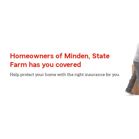
Homeowners of Minden, State
Farm has you covered
Help protect your home with the right insurance for you.