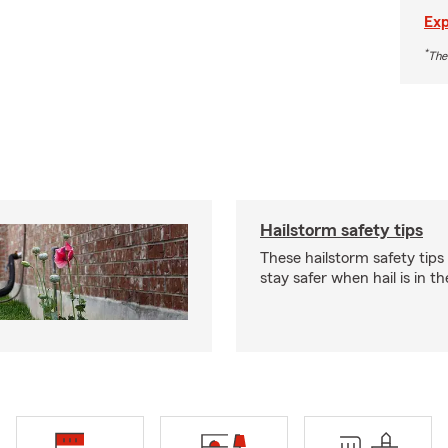
Exp
*
The
Hailstorm safety tips
These hailstorm safety tips
stay safer when hail is in th