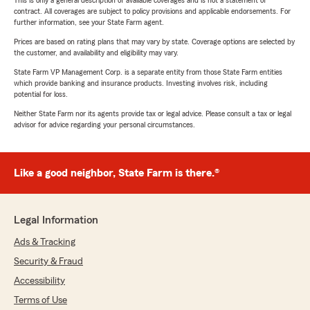
This is only a general description of available coverages and is not a statement of
contract. All coverages are subject to policy provisions and applicable endorsements. For
further information, see your State Farm agent.
Prices are based on rating plans that may vary by state. Coverage options are selected by
the customer, and availability and eligibility may vary.
State Farm VP Management Corp. is a separate entity from those State Farm entities
which provide banking and insurance products. Investing involves risk, including
potential for loss.
Neither State Farm nor its agents provide tax or legal advice. Please consult a tax or legal
advisor for advice regarding your personal circumstances.
Like a good neighbor, State Farm is there.®
Legal Information
Ads & Tracking
Security & Fraud
Accessibility
Terms of Use