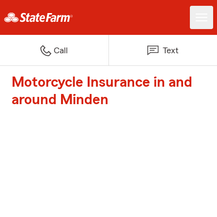
Call
Text
Motorcycle Insurance in and
around Minden