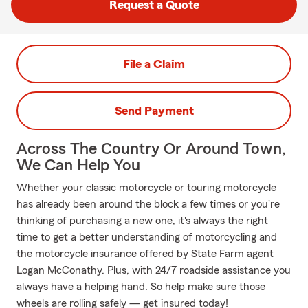
Request a Quote
File a Claim
Send Payment
Across The Country Or Around Town,
We Can Help You
Whether your classic motorcycle or touring motorcycle
has already been around the block a few times or you're
thinking of purchasing a new one, it's always the right
time to get a better understanding of motorcycling and
the motorcycle insurance offered by State Farm agent
Logan McConathy. Plus, with 24/7 roadside assistance you
always have a helping hand. So help make sure those
wheels are rolling safely — get insured today!