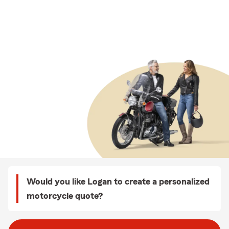
Would you like Logan to create a personalized
motorcycle quote?