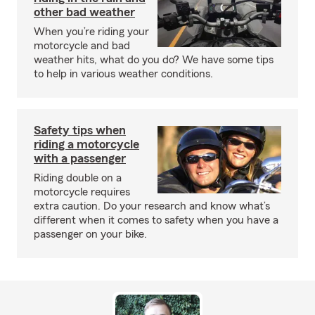
other bad weather
When you’re riding your
motorcycle and bad
weather hits, what do you do? We have some tips
to help in various weather conditions.
Safety tips when
riding a motorcycle
with a passenger
Riding double on a
motorcycle requires
extra caution. Do your research and know what’s
different when it comes to safety when you have a
passenger on your bike.