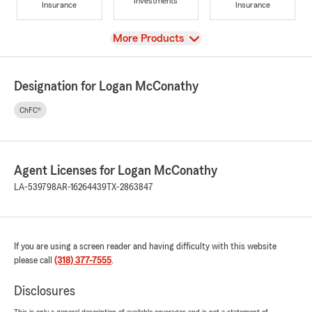
Investments
Insurance
Insurance
View
More Products
Designation for Logan McConathy
ChFC®
Agent Licenses for Logan McConathy
LA-539798
AR-16264439
TX-2863847
If you are using a screen reader and having difficulty with this website
please call
(318) 377-7555
.
Disclosures