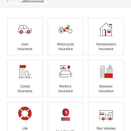
Auto
Motorcycle
Homeowners
Insurance
Insurance
Insurance
Condo
Renters
Business
Insurance
Insurance
Insurance
Life
Rec Vehicles