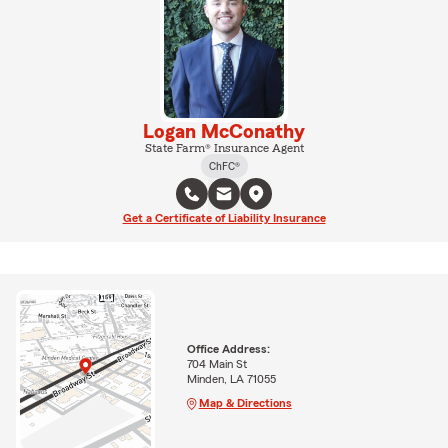
Logan McConathy
State Farm® Insurance Agent
ChFC®
Get a Certificate of Liability Insurance
Office Address:
704 Main St
Minden, LA 71055
Map & Directions