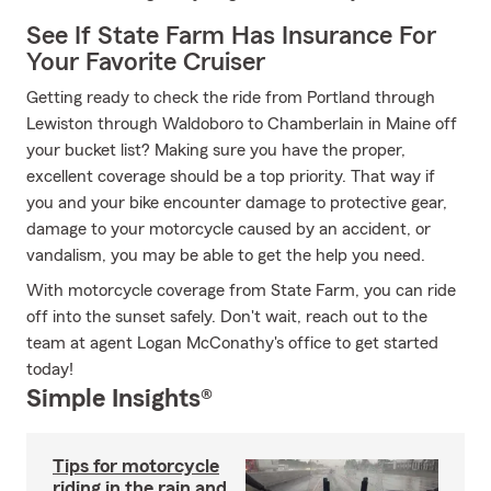
See If State Farm Has Insurance For
Your Favorite Cruiser
Getting ready to check the ride from Portland through
Lewiston through Waldoboro to Chamberlain in Maine off
your bucket list? Making sure you have the proper,
excellent coverage should be a top priority. That way if
you and your bike encounter damage to protective gear,
damage to your motorcycle caused by an accident, or
vandalism, you may be able to get the help you need.
With motorcycle coverage from State Farm, you can ride
off into the sunset safely. Don't wait, reach out to the
team at agent Logan McConathy's office to get started
today!
Simple Insights®
Tips for motorcycle
riding in the rain and